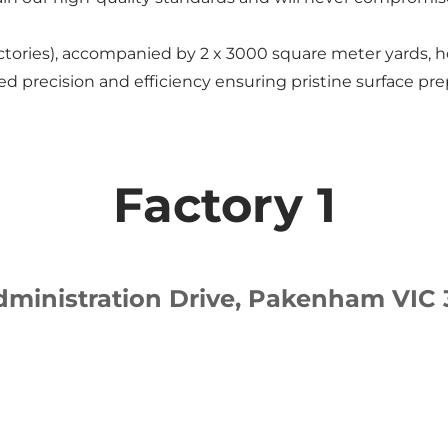
tories), accompanied by 2 x 3000 square meter yards, h
d precision and efficiency ensuring pristine surface pre
Factory 1
dministration Drive, Pakenham VIC 