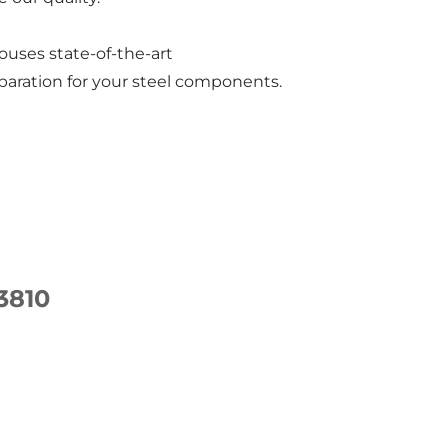
ouses state-of-the-art
paration for your steel components.
3810