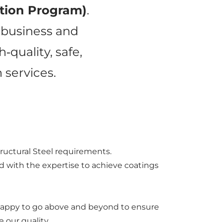
ation Program)
.
r business and
quality, safe,
 services.
tructural Steel requirements.
ed with the expertise to achieve coatings
re happy to go above and beyond to ensure
 our quality.