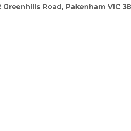
2 Greenhills Road, Pakenham VIC 38