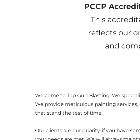
PCCP Accredi
This accredit
reflects our 
and compl
Welcome to Top Gun Blasting. We specializ
We provide meticulous painting services, e
that stand the test of time.
Our clients are our priority, if you have 
your needs are met. We will always mainta