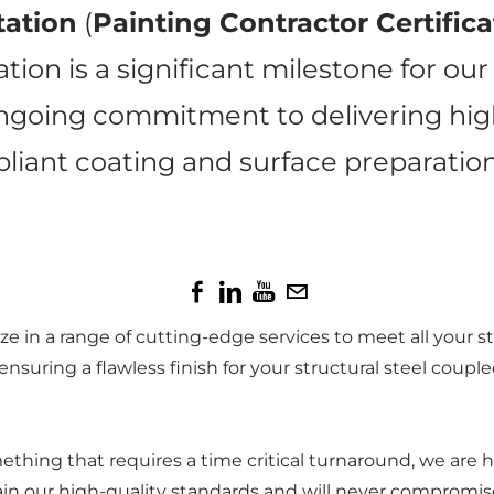
tation
(
Painting Contractor Certific
ation is a significant milestone for ou
ongoing commitment to delivering high‑
iant coating and surface preparation
e in a range of cutting-edge services to meet all your s
nsuring a flawless finish for your structural steel coupl
something that requires a time critical turnaround, we a
in our high-quality standards and will never compromise