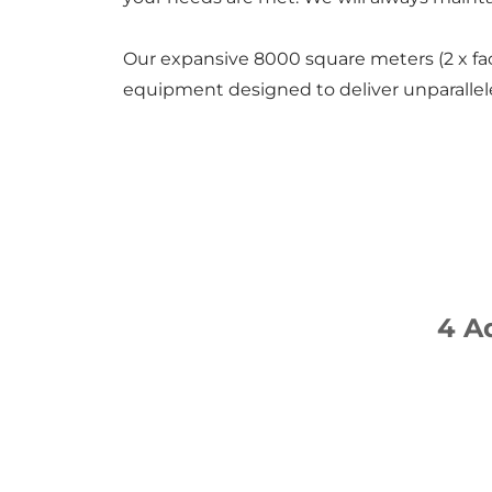
Our expansive 8000 square meters (2 x fac
equipment designed to deliver unparallele
4 A