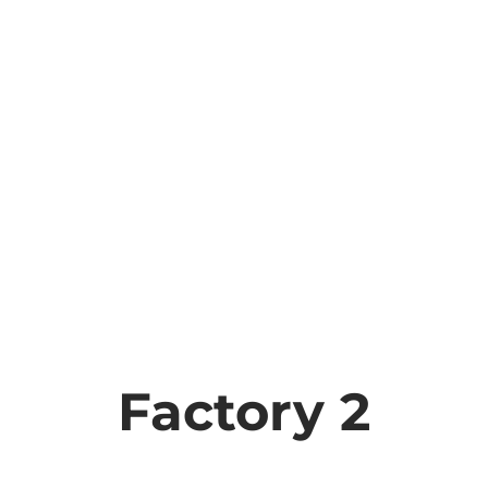
Factory 2