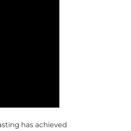
asting has achieved