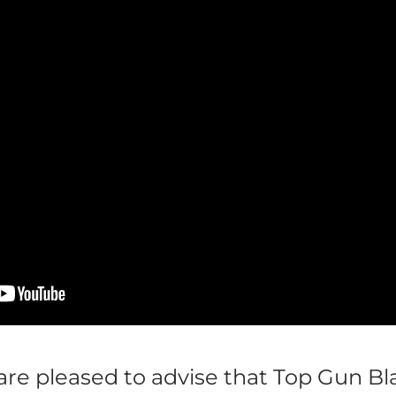
re pleased to advise that Top Gun Bl